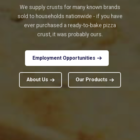
We supply crusts for many known brands
sold to households nationwide - if you have
ever purchased a ready-to-bake pizza
crust, it was probably ours.
Employment Opportunities
About Us
Our Products