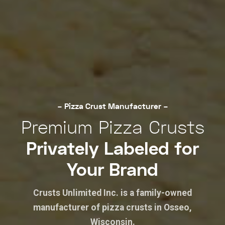
– Pizza Crust Manufacturer –
Premium Pizza Crusts
Privately Labeled for
Your Brand
Crusts Unlimited Inc. is a family-owned
manufacturer of pizza crusts in Osseo,
Wisconsin.